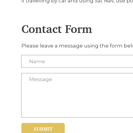
If travelling by car and using Sat Nav, use p
Contact Form
Please leave a message using the form bel
SUBMIT