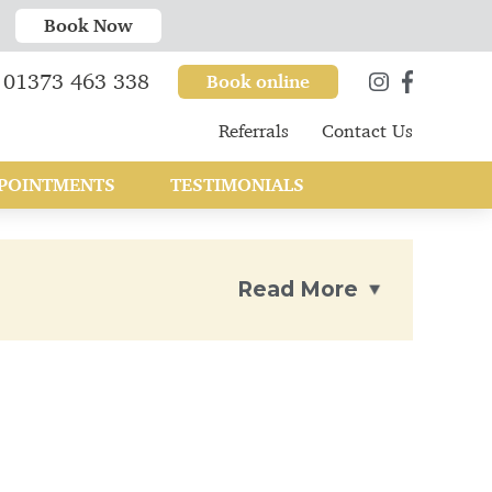
Book Now
01373 463 338
Book online
Referrals
Contact Us
POINTMENTS
TESTIMONIALS
Read More