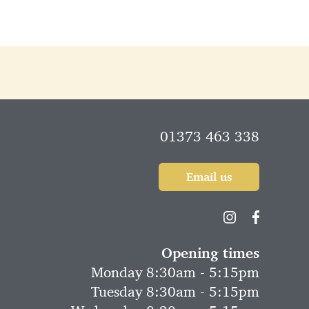
01373 463 338
Email us
Opening times
Monday 8:30am - 5:15pm
Tuesday 8:30am - 5:15pm