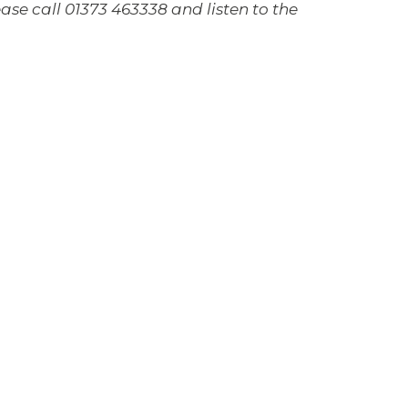
ase call 01373 463338 and listen to the