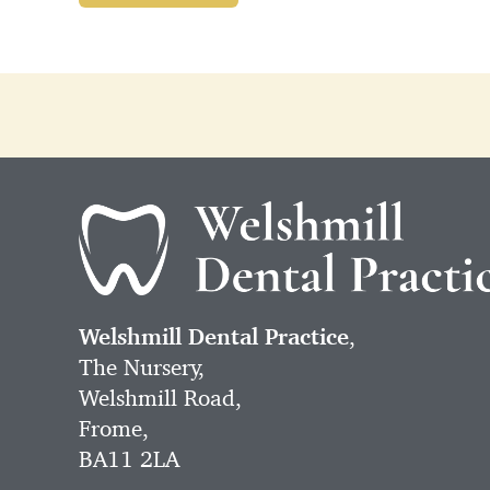
Welshmill Dental Practice
,
The Nursery,
Welshmill Road,
Frome,
BA11 2LA