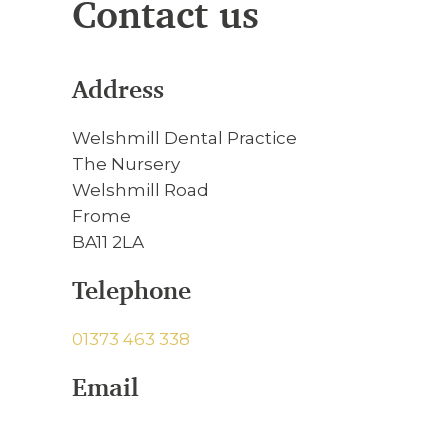
Contact us
Address
Welshmill Dental Practice
The Nursery
Welshmill Road
Frome
BA11 2LA
Telephone
01373 463 338
Email