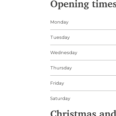
Opening time
Monday
Tuesday
Wednesday
Thursday
Friday
Saturday
Christmas an