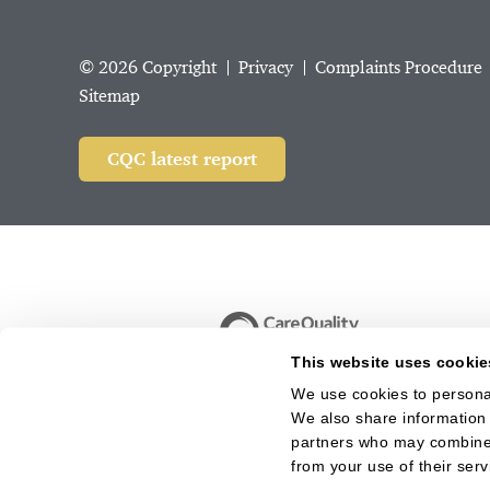
© 2026 Copyright
Privacy
Complaints Procedure
Sitemap
CQC latest report
This website uses cookie
We use cookies to personal
We also share information 
partners who may combine i
from your use of their serv