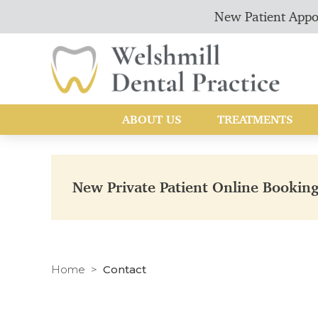
New Patient Appo
ABOUT US
TREATMENTS
New Private Patient Online Bookin
Home
Contact