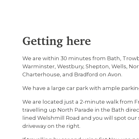
Getting here
We are within 30 minutes from Bath, Trow
Warminster, Westbury, Shepton, Wells, Nort
Charterhouse, and Bradford on Avon.
We have a large car park with ample parking
We are located just a 2-minute walk from F
travelling up North Parade in the Bath direct
lined Welshmill Road and you will spot our s
driveway on the right.