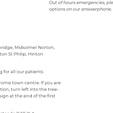
Out of hours emergencies, ple
options on our answerphone.
bridge, Midsomer Norton,
on St Philip, Hinton
 for all our patients
rome town centre. If you are
ion, turn left into the tree-
ign at the end of the first