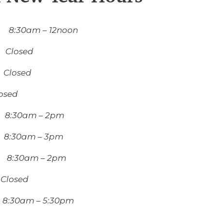
8:30am – 12noon
 Closed
losed
ed
8:30am – 2pm
8:30am – 3pm
 8:30am – 2pm
Closed
:30am – 5:30pm