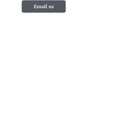
Email us