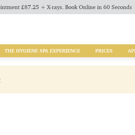
intment £87.25 + X-rays. Book Online in 60 Seconds
THE HYGIENE SPA EXPERIENCE
PRICES
AP
g