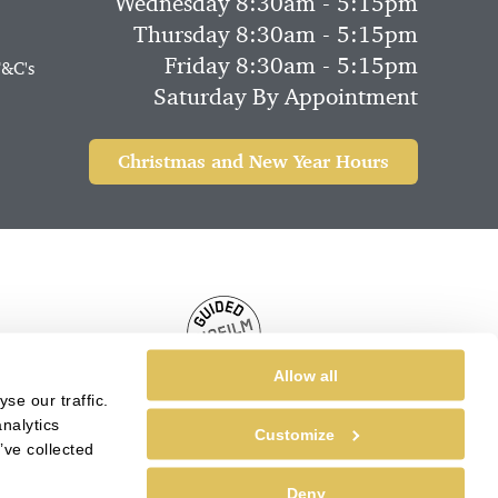
Wednesday 8:30am - 5:15pm
Thursday 8:30am - 5:15pm
Friday 8:30am - 5:15pm
T&C's
Saturday By Appointment
Christmas and New Year Hours
Allow all
se our traffic.
nalytics
Customize
’ve collected
Deny