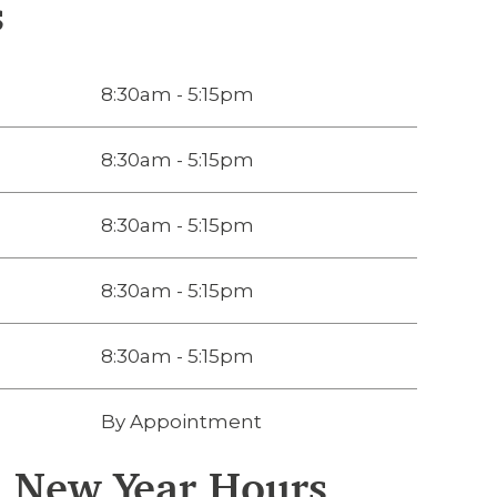
s
8:30am - 5:15pm
8:30am - 5:15pm
8:30am - 5:15pm
8:30am - 5:15pm
8:30am - 5:15pm
By Appointment
d New Year Hours