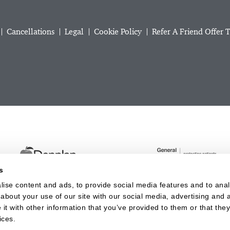
Cancellations
Legal
Cookie Policy
Refer A Friend Offer 
s
ise content and ads, to provide social media features and to analy
about your use of our site with our social media, advertising and a
t with other information that you’ve provided to them or that they
Website last updated: 06 Aug 2026, 09:36:54 AM
ices.