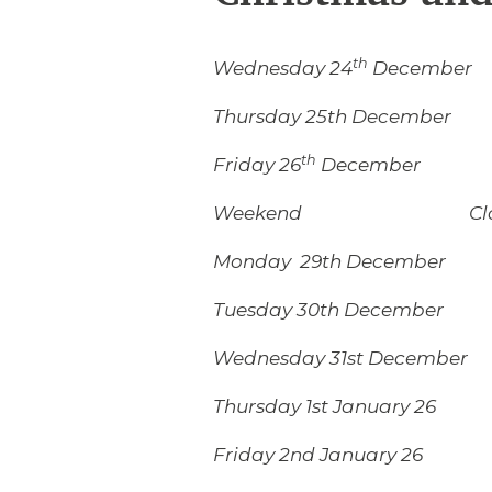
th
Wednesday 24
December 
Thursday 25th December
th
Friday 26
December C
Weekend Clos
Monday 29th December 
Tuesday 30th December 
Wednesday 31st December
Thursday 1st January 26 
Friday 2nd January 26 8