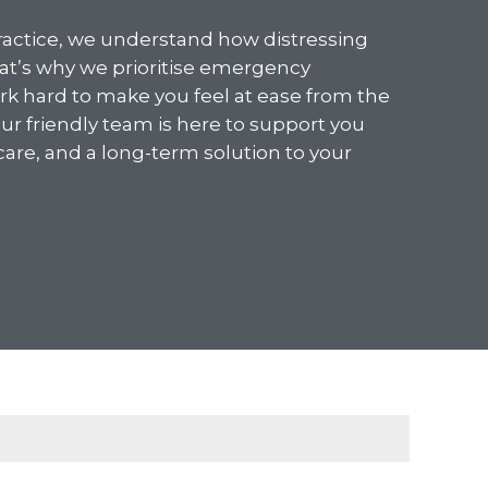
ractice, we understand how distressing
hat’s why we prioritise emergency
 hard to make you feel at ease from the
r friendly team is here to support you
 care, and a long-term solution to your