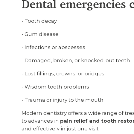
Dental emergencies c
- Tooth decay
- Gum disease
- Infections or abscesses
- Damaged, broken, or knocked-out teeth
- Lost fillings, crowns, or bridges
- Wisdom tooth problems
- Trauma or injury to the mouth
Modern dentistry offers a wide range of t
to advances in
pain relief and tooth resto
and effectively in just one visit.