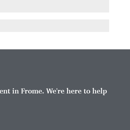
nt in Frome. We're here to help