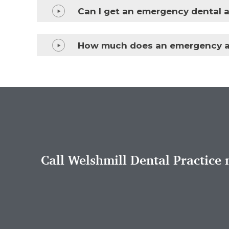
Can I get an emergency dental a
How much does an emergency a
Call Welshmill Dental Practice