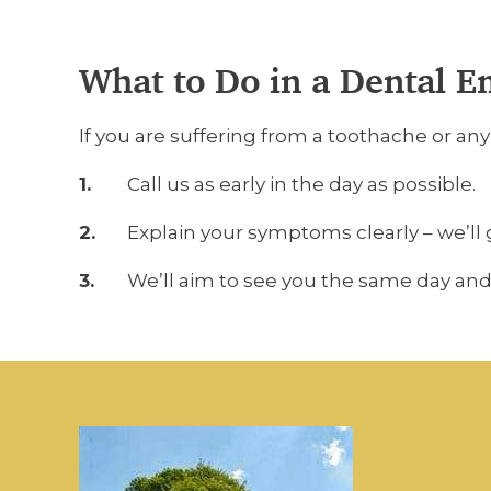
What to Do in a Dental 
If you are suffering from a toothache or an
Call us as early in the day as possible.
Explain your symptoms clearly – we’ll 
We’ll aim to see you the same day and 