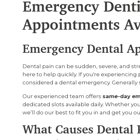
Emergency Denti
Appointments Av
Emergency Dental Ap
Dental pain can be sudden, severe, and stre
here to help quickly. If you're experiencing p
considered a dental emergency. Generally sp
Our experienced team offers
same-day em
dedicated slots available daily. Whether you’
we’ll do our best to fit you in and get you ou
What Causes Dental 