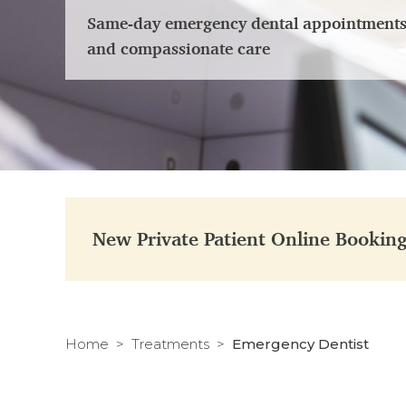
Same-day emergency dental appointments i
and compassionate care
New Private Patient Online Bookin
Home
Treatments
Emergency Dentist