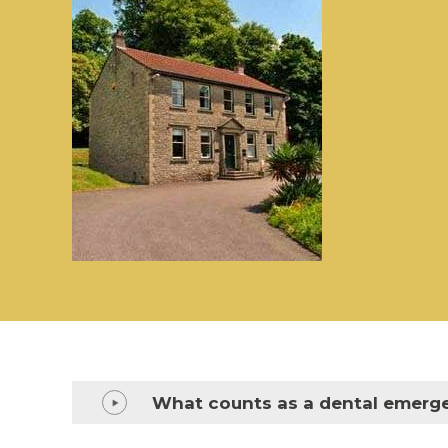
What counts as a dental emerg