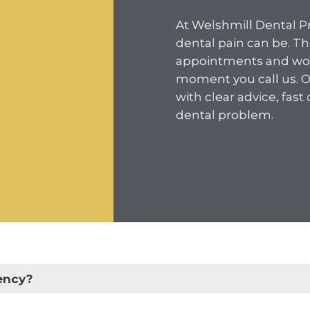
At Welshmill Dental P
dental pain can be. T
appointments and work
moment you call us. Ou
with clear advice, fast
dental problem.
ency?