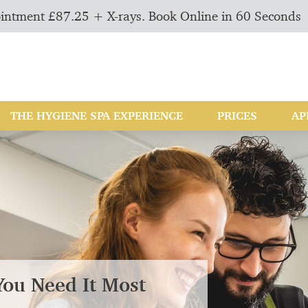
intment £87.25 + X-rays. Book Online in 60 Seconds
THE HYGIENE SPA EXPERIENCE
PRICES
AP
You Need It Most