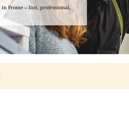
n Frome – fast, professional,
g