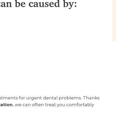
an be caused by:
reatments for urgent dental problems. Thanks
ration
, we can often treat you comfortably