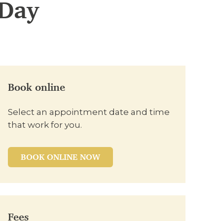
-Day
Book online
Select an appointment date and time
that work for you.
BOOK ONLINE NOW
Fees