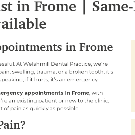
st in Frome | Same
ailable
pointments in Frome
ssful. At Welshmill Dental Practice, we’re
ain, swelling, trauma, or a broken tooth, it’s
eaking, if it hurts, it’s an emergency.
ergency appointments in Frome
, with
re an existing patient or new to the clinic,
t of pain as quickly as possible.
Pain?