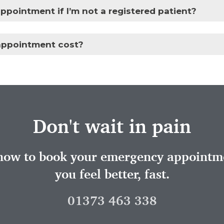
ppointment if I’m not a registered patient?
ppointment cost?
Don't wait in pain
 now to book your emergency appointme
you feel better, fast.
01373 463 338