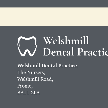
Welshmill Dental Practice
,
The Nursery,
Welshmill Road,
Frome,
BA11 2LA