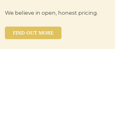
We believe in open, honest pricing.
FIND OUT MORE