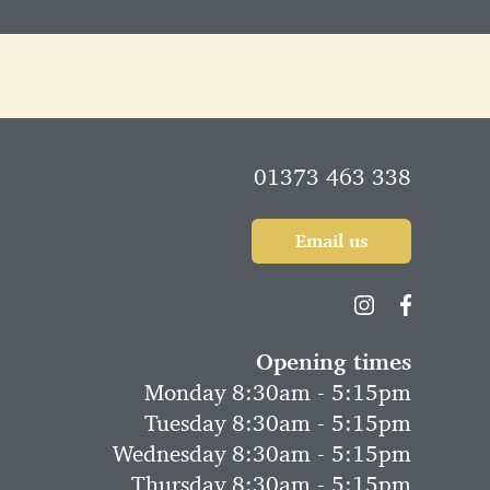
01373 463 338
Email us
Opening times
Monday 8:30am - 5:15pm
Tuesday 8:30am - 5:15pm
Wednesday 8:30am - 5:15pm
Thursday 8:30am - 5:15pm