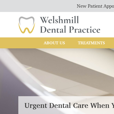
New Patient Appo
ABOUT US
TREATMENTS
Urgent Dental Care When 