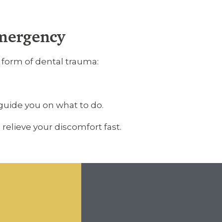
Emergency
y form of dental trauma:
guide you on what to do.
relieve your discomfort fast.