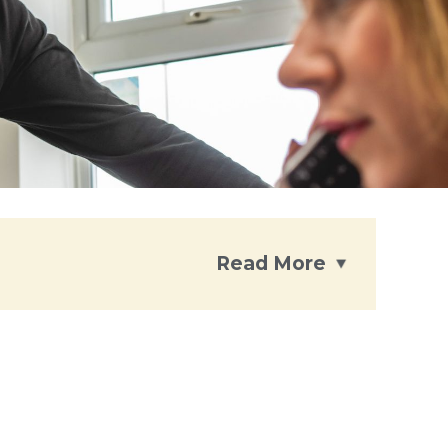
Read More