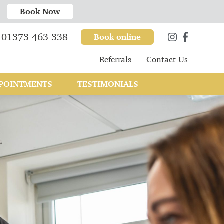
Book Now
01373 463 338
Book online
Referrals
Contact Us
POINTMENTS
TESTIMONIALS