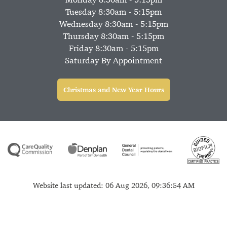
Tuesday 8:30am - 5:15pm
Wednesday 8:30am - 5:15pm
Thursday 8:30am - 5:15pm
Friday 8:30am - 5:15pm
Saturday By Appointment
Christmas and New Year Hours
Website last updated: 06 Aug 2026, 09:36:54 AM