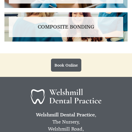
COMPOSITE BONDING
Book Online
Welshmill Dental Practice
,
The Nursery,
Welshmill Road,