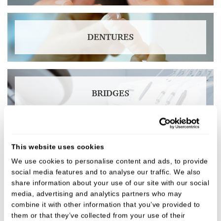
DENTURES
BRIDGES
This website uses cookies
DENTAL IMPLANTS
We use cookies to personalise content and ads, to provide
social media features and to analyse our traffic. We also
share information about your use of our site with our social
media, advertising and analytics partners who may
TEETH WHITENING
combine it with other information that you’ve provided to
them or that they’ve collected from your use of their