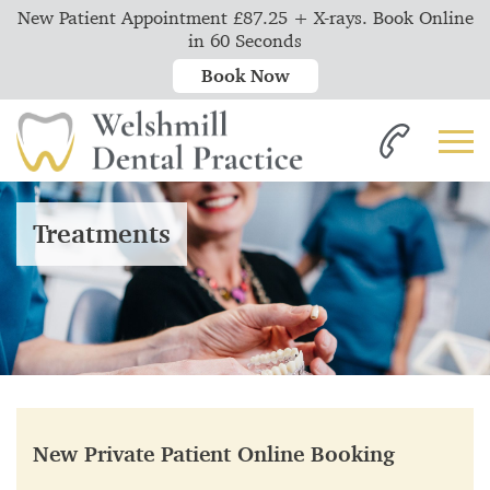
New Patient Appointment £87.25 + X-rays. Book Online
in 60 Seconds
Book Now
Treatments
New Private Patient Online Booking