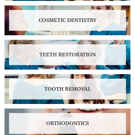
COSMETIC DENTISTRY
TEETH RESTORATION
TOOTH REMOVAL
ORTHODONTICS