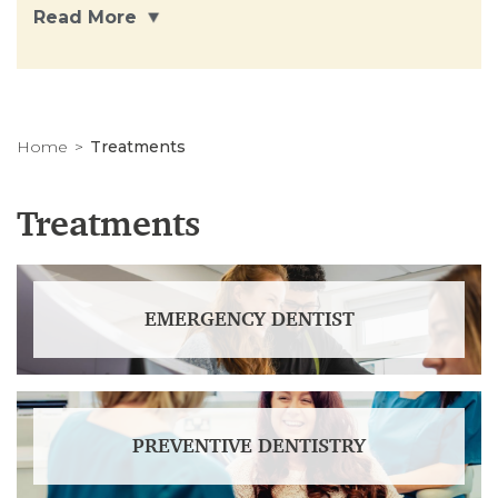
Read More
Home
Treatments
Treatments
EMERGENCY DENTIST
PREVENTIVE DENTISTRY