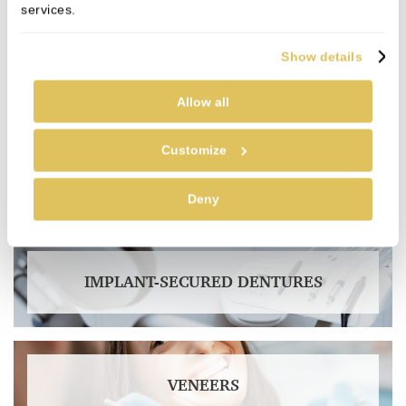
services.
Show details
NERVOUS PATIENTS
Allow all
Customize
ALL ON 4
Deny
IMPLANT-SECURED DENTURES
VENEERS