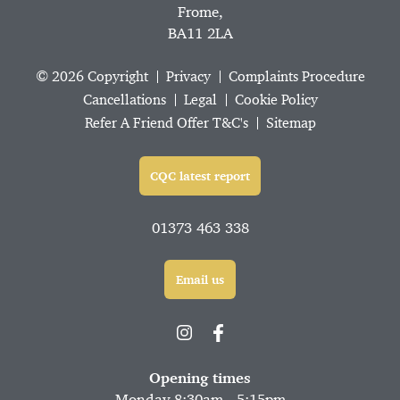
Frome,
BA11 2LA
© 2026 Copyright
Privacy
Complaints Procedure
Cancellations
Legal
Cookie Policy
Refer A Friend Offer T&C's
Sitemap
CQC latest report
01373 463 338
Email us
Opening times
Monday 8:30am - 5:15pm