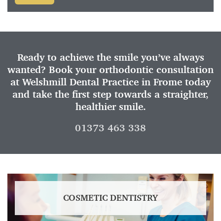
Ready to achieve the smile you’ve always
wanted? Book your orthodontic consultation
at Welshmill Dental Practice in Frome today
and take the first step towards a straighter,
healthier smile.
01373 463 338
COSMETIC DENTISTRY