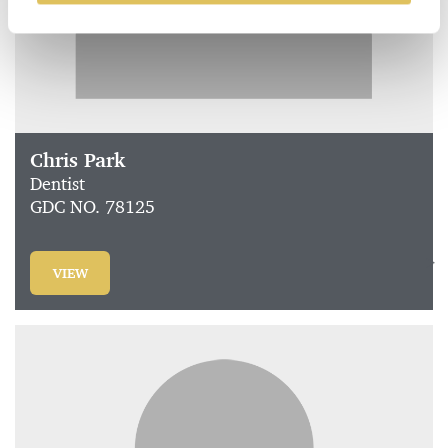
Chris Park
Dentist
GDC NO. 78125
VIEW