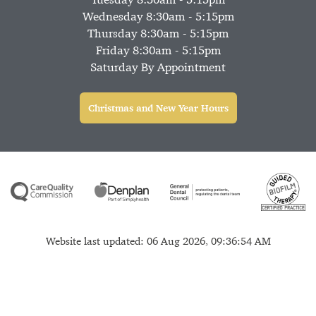
Wednesday 8:30am - 5:15pm
Thursday 8:30am - 5:15pm
Friday 8:30am - 5:15pm
Saturday By Appointment
Christmas and New Year Hours
Website last updated: 06 Aug 2026, 09:36:54 AM