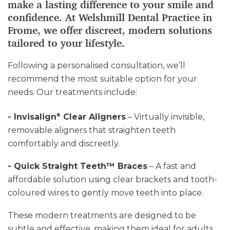
make a lasting difference to your smile and
confidence. At Welshmill Dental Practice in
Frome, we offer discreet, modern solutions
tailored to your lifestyle.
Following a personalised consultation, we’ll
recommend the most suitable option for your
needs. Our treatments include:
- Invisalign
Clear Aligners
– Virtually invisible,
®
removable aligners that straighten teeth
comfortably and discreetly.
- Quick Straight Teeth™ Braces
– A fast and
affordable solution using clear brackets and tooth-
coloured wires to gently move teeth into place.
These modern treatments are designed to be
subtle and effective, making them ideal for adults