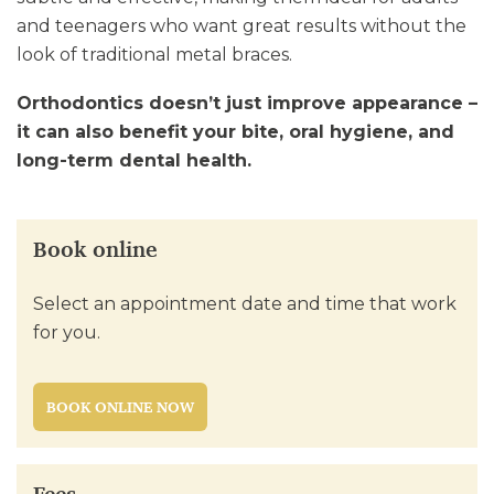
and teenagers who want great results without the
look of traditional metal braces.
Orthodontics doesn’t just improve appearance –
it can also benefit your bite, oral hygiene, and
long-term dental health.
Book online
Select an appointment date and time that work
for you.
BOOK ONLINE NOW