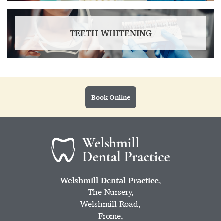
TEETH WHITENING
Book Online
Welshmill Dental Practice
,
The Nursery,
Welshmill Road,
Frome,