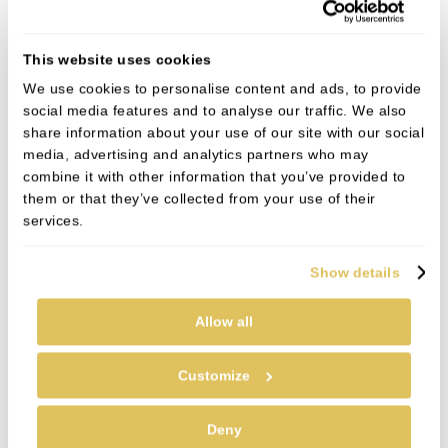
Will I need to wear a retainer
afterwards?
This website uses cookies
We use cookies to personalise content and ads, to provide
Meet the team
social media features and to analyse our traffic. We also
share information about your use of our site with our social
media, advertising and analytics partners who may
combine it with other information that you’ve provided to
them or that they’ve collected from your use of their
services.
Show details
Allow all
Customize
Deny