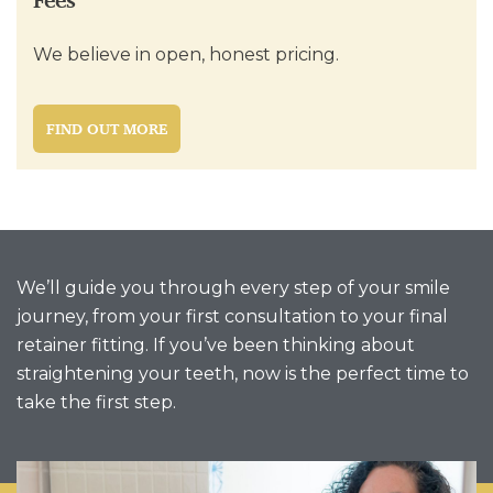
Fees
We believe in open, honest pricing.
FIND OUT MORE
We’ll guide you through every step of your smile
journey, from your first consultation to your final
retainer fitting. If you’ve been thinking about
straightening your teeth, now is the perfect time to
take the first step.