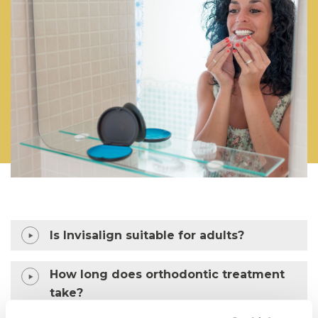
Is Invisalign suitable for adults?
How long does orthodontic treatment
take?