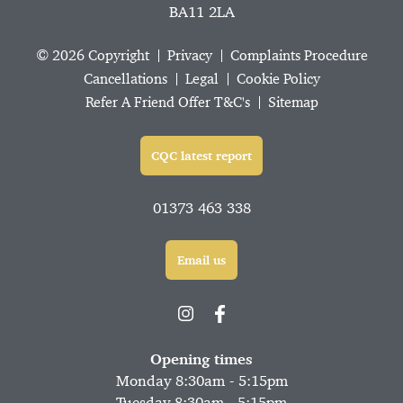
BA11 2LA
© 2026 Copyright
Privacy
Complaints Procedure
Cancellations
Legal
Cookie Policy
Refer A Friend Offer T&C's
Sitemap
CQC latest report
01373 463 338
Email us
Opening times
Monday 8:30am - 5:15pm
Tuesday 8:30am - 5:15pm