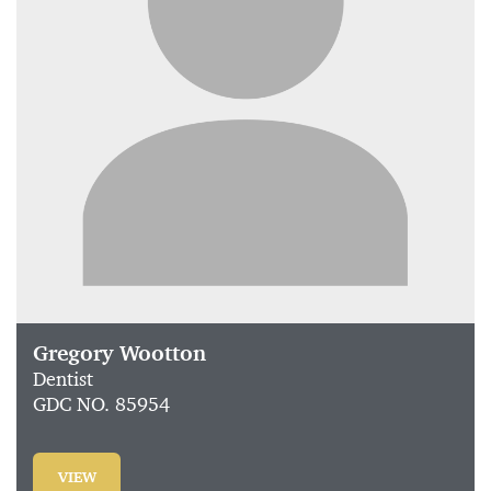
Gregory Wootton
Dentist
GDC NO. 85954
VIEW