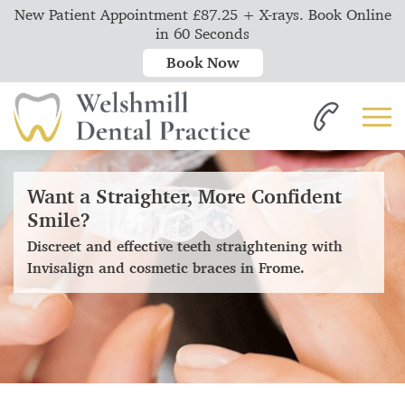
New Patient Appointment £87.25 + X-rays. Book Online
in 60 Seconds
Book Now
Want a Straighter, More Confident
Smile?
Discreet and effective teeth straightening with
Invisalign and cosmetic braces in Frome.