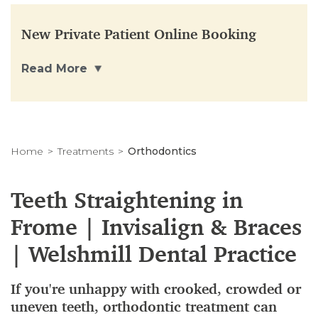
New Private Patient Online Booking
Read More
Home
Treatments
Orthodontics
Teeth Straightening in
Frome | Invisalign & Braces
| Welshmill Dental Practice
If you're unhappy with crooked, crowded or
uneven teeth, orthodontic treatment can